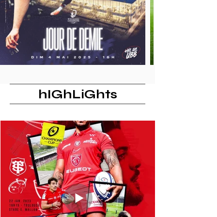
hIGhLiGhts