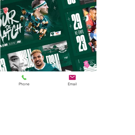
Phone
Email