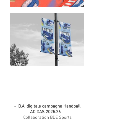
ADIDAS Handball collection
2025.26
- D.A. digitale campagne Handball
ADIDAS 2025.26 -
Collaboration BDE Sports