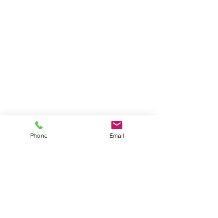
Phone
Email