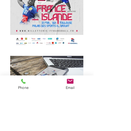
Phone
Email